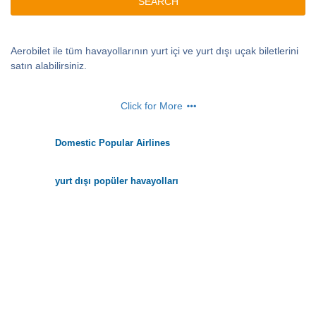
SEARCH
Aerobilet ile tüm havayollarının yurt içi ve yurt dışı uçak biletlerini
satın alabilirsiniz.
Click for More
Domestic Popular Airlines
yurt dışı popüler havayolları