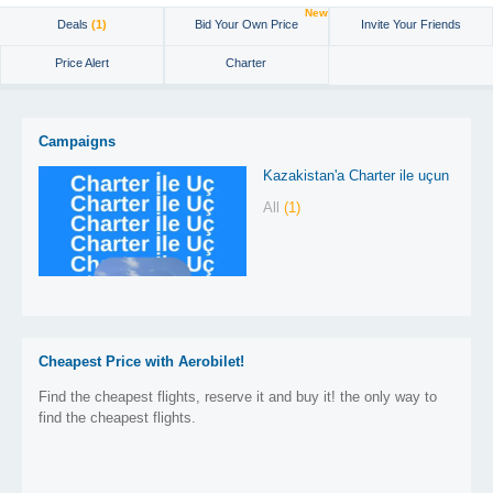
New
Deals
(1)
Bid Your Own Price
Invite Your Friends
Price Alert
Charter
Campaigns
Kazakistan'a Charter ile uçun
All
(1)
Cheapest Price with Aerobilet!
Find the cheapest flights, reserve it and buy it! the only way to
find the cheapest flights.