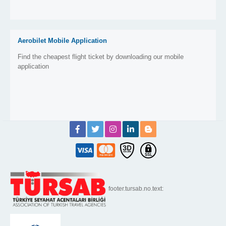
Aerobilet Mobile Application
Find the cheapest flight ticket by downloading our mobile
application
footer.tursab.no.text: