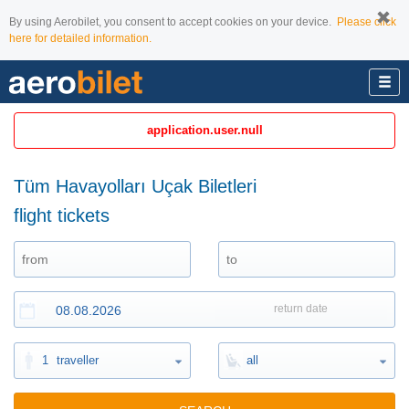
By using Aerobilet, you consent to accept cookies on your device.
Please click
here for detailed information.
application.user.null
Tüm Havayolları Uçak Biletleri
flight tickets
return date
1
traveller
all