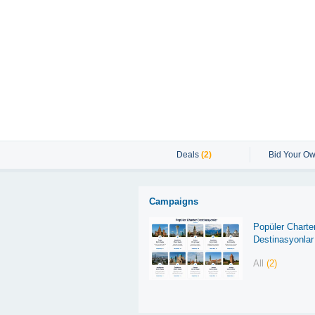
Deals
(2)
Bid Your Ow
Campaigns
Popüler Charte
Destinasyonlar
All
(2)