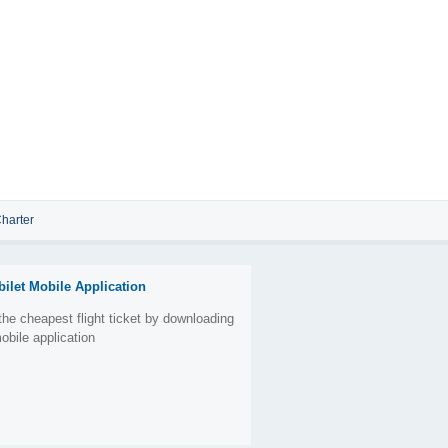
harter
bilet Mobile Application
the cheapest flight ticket by downloading
obile application