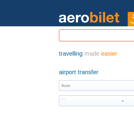
fl
travelling
made
easier
airport transfer