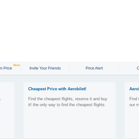
New
n Price
Invite Your Friends
Price Alert
C
Cheapest Price with Aerobilet!
Aero
Find the cheapest flights, reserve it and buy
Find 
r
it! the only way to find the cheapest flights.
our m