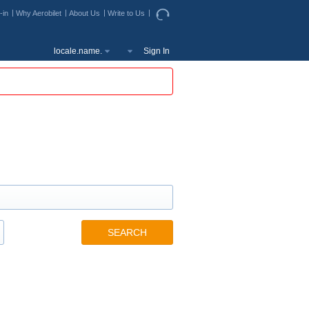
-in
Why Aerobilet
About Us
Write to Us
locale.name.
Sign In
SEARCH