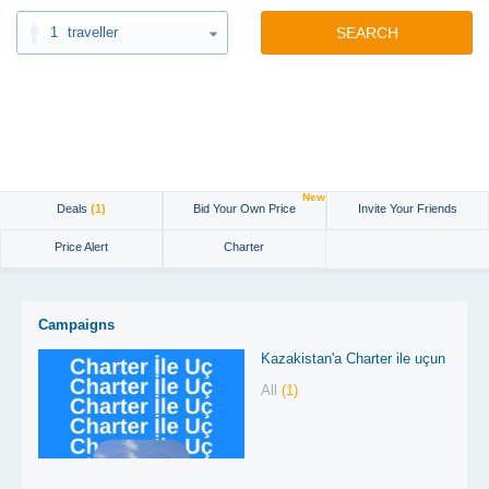
1
traveller
SEARCH
New
Deals
(1)
Bid Your Own Price
Invite Your Friends
Price Alert
Charter
Campaigns
Kazakistan'a Charter ile uçun
All
(1)