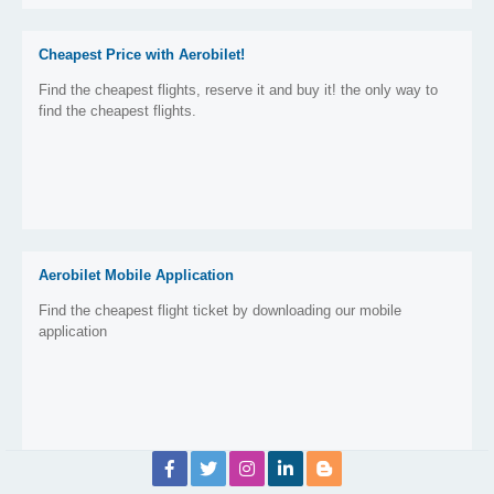
Cheapest Price with Aerobilet!
Find the cheapest flights, reserve it and buy it! the only way to
find the cheapest flights.
Aerobilet Mobile Application
Find the cheapest flight ticket by downloading our mobile
application