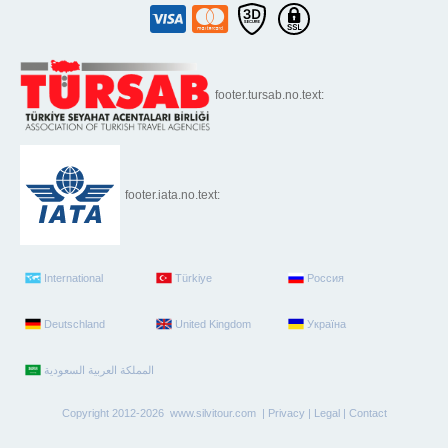
footer.tursab.no.text:
footer.iata.no.text:
International
Türkiye
Россия
Deutschland
United Kingdom
Україна
Copyright 2012-2026 www.silvitour.com |
Privacy
|
Legal
|
Contact