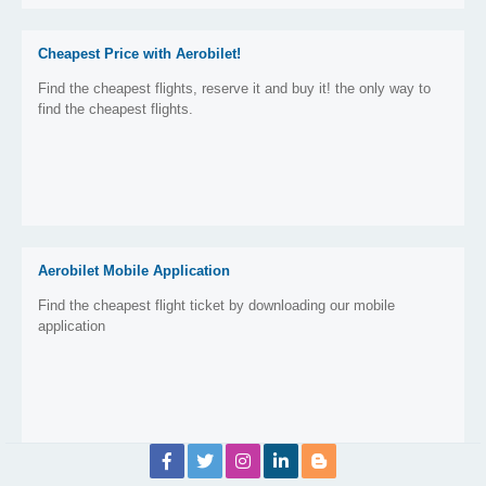
Cheapest Price with Aerobilet!
Find the cheapest flights, reserve it and buy it! the only way to
find the cheapest flights.
Aerobilet Mobile Application
Find the cheapest flight ticket by downloading our mobile
application