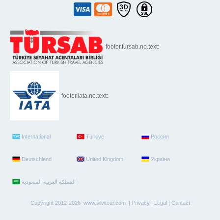
footer.tursab.no.text:
footer.iata.no.text:
International
Türkiye
Россия
Deutschland
United Kingdom
Україна
Copyright 2012-2026 www.silvitour.com |
Privacy
|
Legal
|
Contact