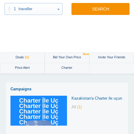
1
traveller
SEARCH
New
Deals
(1)
Bid Your Own Price
Invite Your Friends
Price Alert
Charter
Campaigns
Kazakistan'a Charter ile uçun
All
(1)