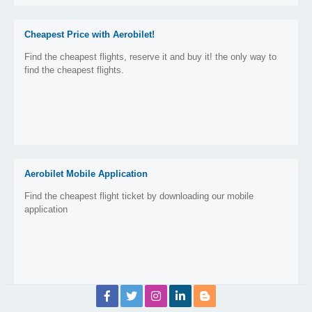
Cheapest Price with Aerobilet!
Find the cheapest flights, reserve it and buy it! the only way to
find the cheapest flights.
Aerobilet Mobile Application
Find the cheapest flight ticket by downloading our mobile
application