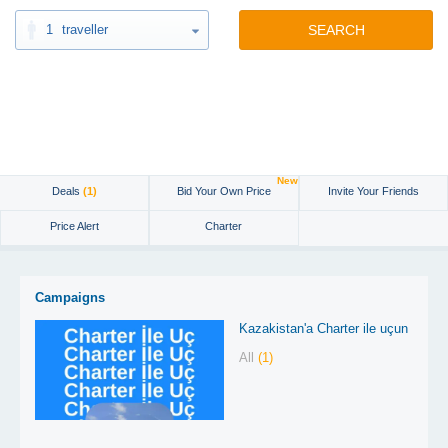
1
traveller
SEARCH
New
Deals
(1)
Bid Your Own Price
Invite Your Friends
Price Alert
Charter
Campaigns
Kazakistan'a Charter ile uçun
All
(1)