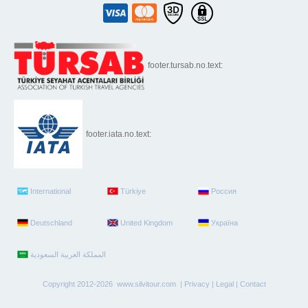
footer.tursab.no.text:
footer.iata.no.text:
International
Türkiye
Россия
Deutschland
United Kingdom
Україна
Copyright 2012-2026 www.silvitour.com |
Privacy
|
Legal
|
Contact