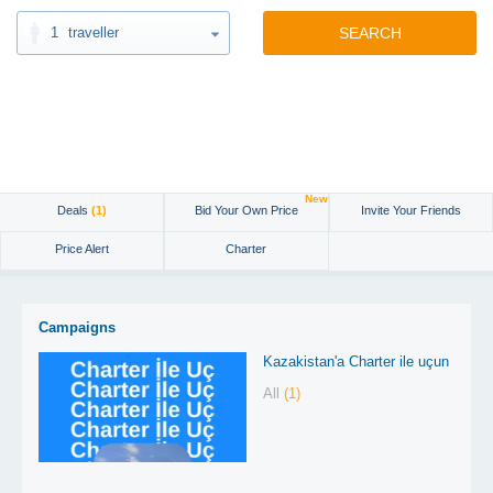
1
traveller
SEARCH
New
Deals
(1)
Bid Your Own Price
Invite Your Friends
Price Alert
Charter
Campaigns
Kazakistan'a Charter ile uçun
All
(1)