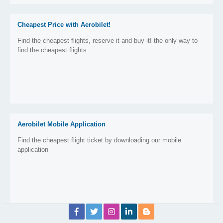
Cheapest Price with Aerobilet!
Find the cheapest flights, reserve it and buy it! the only way to
find the cheapest flights.
Aerobilet Mobile Application
Find the cheapest flight ticket by downloading our mobile
application