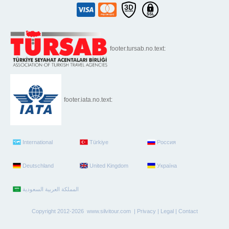
footer.tursab.no.text:
footer.iata.no.text:
International
Türkiye
Россия
Deutschland
United Kingdom
Україна
Copyright 2012-2026 www.silvitour.com |
Privacy
|
Legal
|
Contact