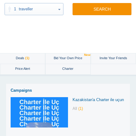
1
traveller
SEARCH
New
Deals
(1)
Bid Your Own Price
Invite Your Friends
Price Alert
Charter
Campaigns
Kazakistan'a Charter ile uçun
All
(1)