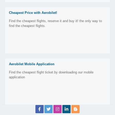
Cheapest Price with Aerobilet!
Find the cheapest flights, reserve it and buy it! the only way to
find the cheapest flights.
Aerobilet Mobile Application
Find the cheapest flight ticket by downloading our mobile
application