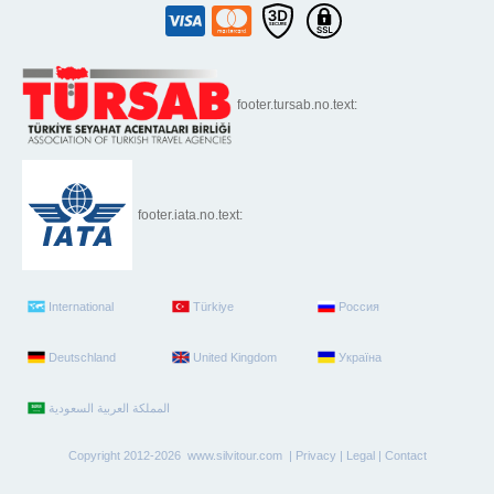
footer.tursab.no.text:
footer.iata.no.text:
International
Türkiye
Россия
Deutschland
United Kingdom
Україна
Copyright 2012-2026 www.silvitour.com |
Privacy
|
Legal
|
Contact