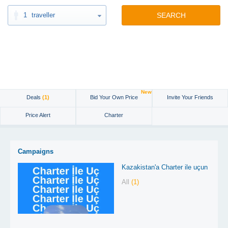
1
traveller
SEARCH
New
Deals
(1)
Bid Your Own Price
Invite Your Friends
Price Alert
Charter
Campaigns
Kazakistan'a Charter ile uçun
All
(1)