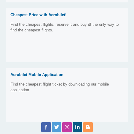
Cheapest Price with Aerobilet!
Find the cheapest flights, reserve it and buy it! the only way to
find the cheapest flights.
Aerobilet Mobile Application
Find the cheapest flight ticket by downloading our mobile
application