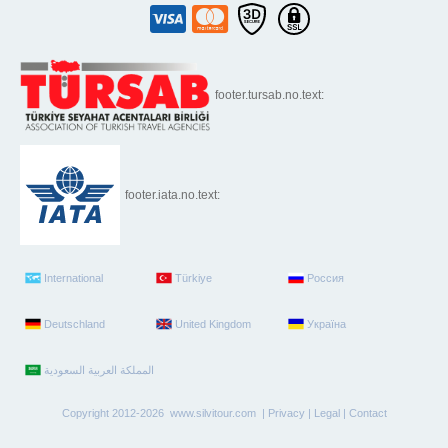
footer.tursab.no.text:
footer.iata.no.text:
International
Türkiye
Россия
Deutschland
United Kingdom
Україна
Copyright 2012-2026 www.silvitour.com |
Privacy
|
Legal
|
Contact