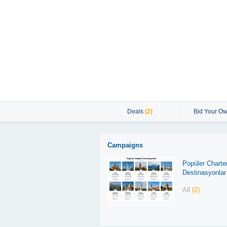
Deals
(2)
Bid Your Ow
Campaigns
Popüler Charte
Destinasyonlar
All
(2)