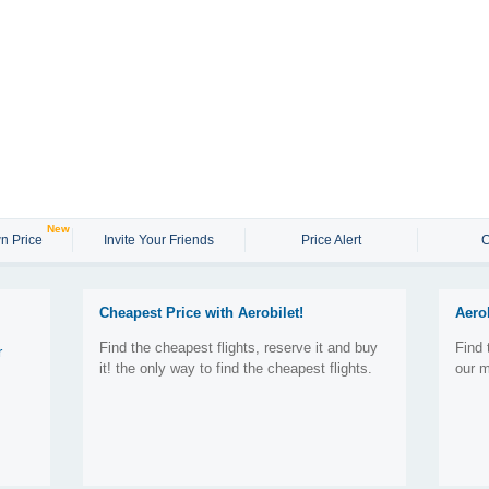
New
n Price
Invite Your Friends
Price Alert
C
Cheapest Price with Aerobilet!
Aero
Find the cheapest flights, reserve it and buy
Find 
r
it! the only way to find the cheapest flights.
our m