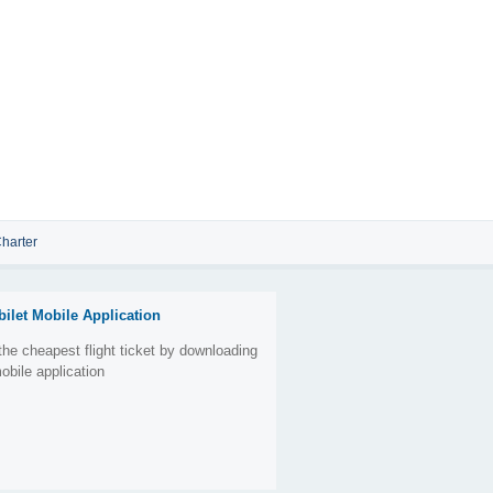
harter
bilet Mobile Application
the cheapest flight ticket by downloading
obile application