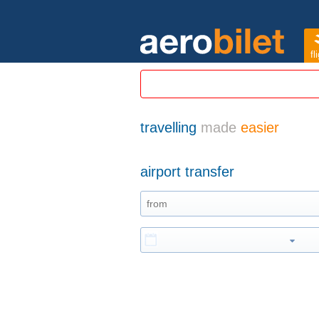
fl
travelling
made
easier
airport transfer