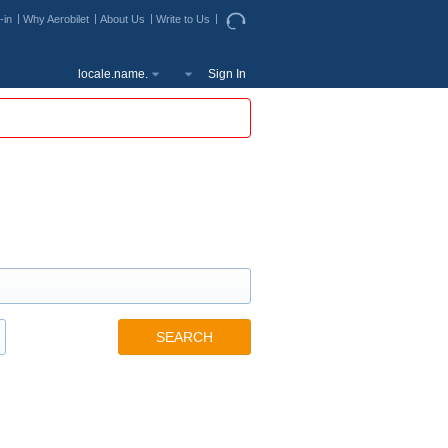
-in
Why Aerobilet
About Us
Write to Us
locale.name.
Sign In
SEARCH