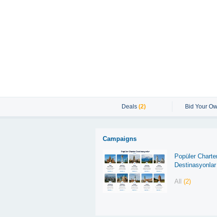
Deals
(2)
Bid Your Ow
Campaigns
Popüler Charte
Destinasyonlar
All
(2)