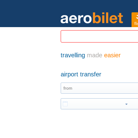
fl
travelling
made
easier
airport transfer