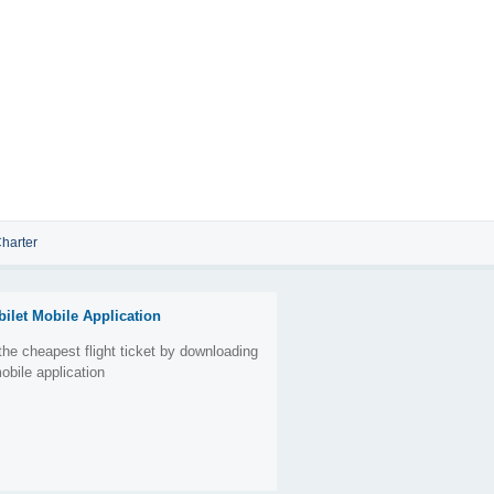
harter
bilet Mobile Application
the cheapest flight ticket by downloading
obile application