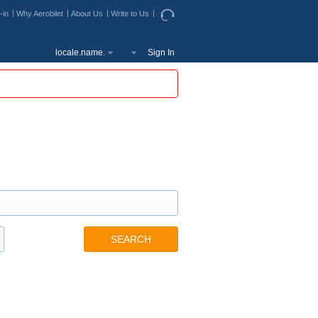
-in
Why Aerobilet
About Us
Write to Us
locale.name.
Sign In
SEARCH