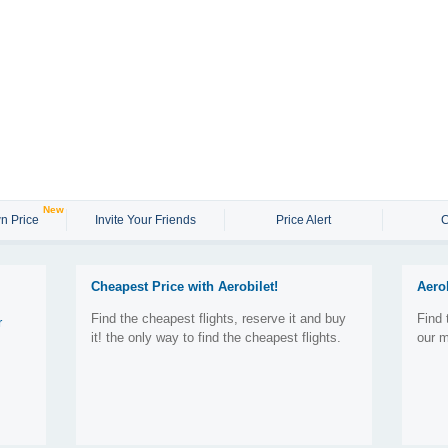
New
n Price
Invite Your Friends
Price Alert
C
Cheapest Price with Aerobilet!
Aero
Find the cheapest flights, reserve it and buy
Find 
r
it! the only way to find the cheapest flights.
our m