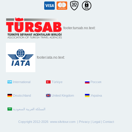
footer.tursab.no.text:
footer.iata.no.text:
International
Türkiye
Россия
Deutschland
United Kingdom
Україна
Copyright 2012-2026 www.silvitour.com |
Privacy
|
Legal
|
Contact