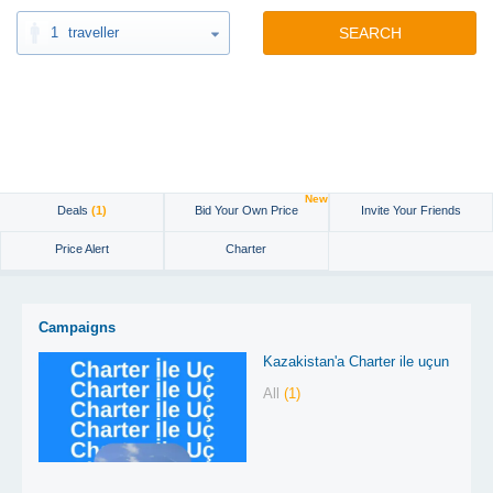
1
traveller
SEARCH
New
Deals
(1)
Bid Your Own Price
Invite Your Friends
Price Alert
Charter
Campaigns
Kazakistan'a Charter ile uçun
All
(1)