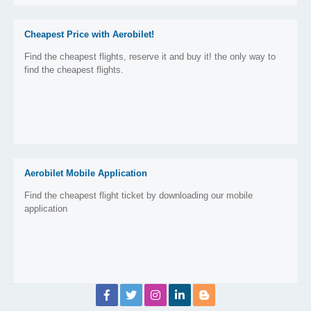
Cheapest Price with Aerobilet!
Find the cheapest flights, reserve it and buy it! the only way to
find the cheapest flights.
Aerobilet Mobile Application
Find the cheapest flight ticket by downloading our mobile
application