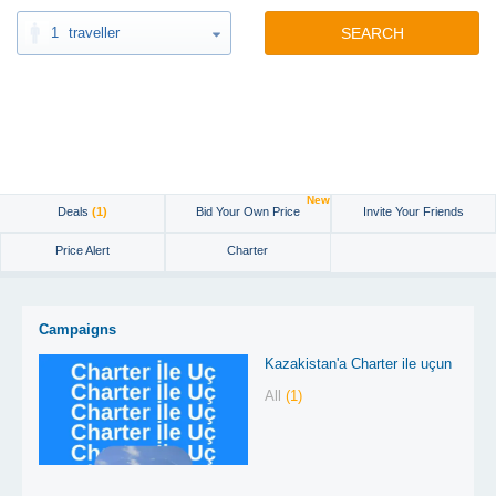
1
traveller
SEARCH
New
Deals
(1)
Bid Your Own Price
Invite Your Friends
Price Alert
Charter
Campaigns
Kazakistan'a Charter ile uçun
All
(1)