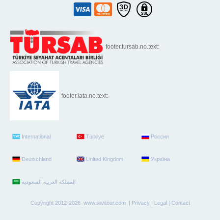
footer.tursab.no.text:
footer.iata.no.text:
International
Türkiye
Россия
Deutschland
United Kingdom
Україна
Copyright 2012-2026 www.silvitour.com |
Privacy
|
Legal
|
Contact