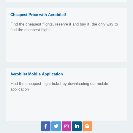
Cheapest Price with Aerobilet!
Find the cheapest flights, reserve it and buy it! the only way to
find the cheapest flights.
Aerobilet Mobile Application
Find the cheapest flight ticket by downloading our mobile
application