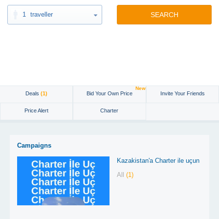
1
traveller
SEARCH
New
Deals
(1)
Bid Your Own Price
Invite Your Friends
Price Alert
Charter
Campaigns
Kazakistan'a Charter ile uçun
All
(1)