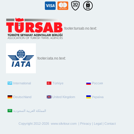
footer.tursab.no.text:
footer.iata.no.text:
International
Türkiye
Россия
Deutschland
United Kingdom
Україна
Copyright 2012-2026 www.silvitour.com |
Privacy
|
Legal
|
Contact