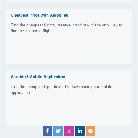
Cheapest Price with Aerobilet!
Find the cheapest flights, reserve it and buy it! the only way to
find the cheapest flights.
Aerobilet Mobile Application
Find the cheapest flight ticket by downloading our mobile
application