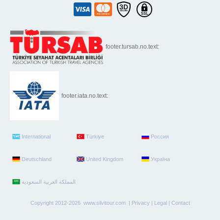
footer.tursab.no.text:
footer.iata.no.text:
International
Türkiye
Россия
Deutschland
United Kingdom
Україна
Copyright 2012-2026 www.silvitour.com |
Privacy
|
Legal
|
Contact