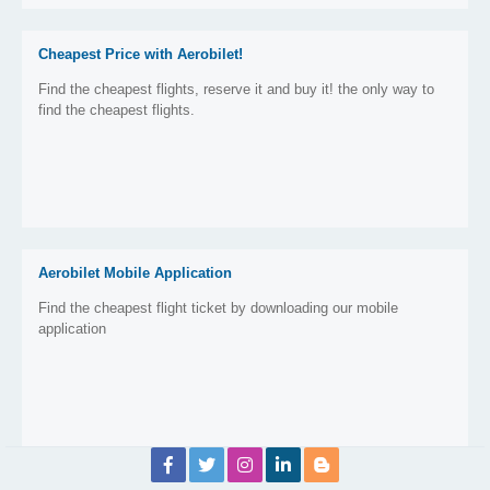
Cheapest Price with Aerobilet!
Find the cheapest flights, reserve it and buy it! the only way to
find the cheapest flights.
Aerobilet Mobile Application
Find the cheapest flight ticket by downloading our mobile
application