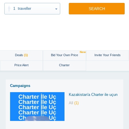
1
traveller
SEARCH
New
Deals
(1)
Bid Your Own Price
Invite Your Friends
Price Alert
Charter
Campaigns
Kazakistan'a Charter ile uçun
All
(1)