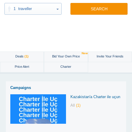
1
traveller
SEARCH
New
Deals
(1)
Bid Your Own Price
Invite Your Friends
Price Alert
Charter
Campaigns
Kazakistan'a Charter ile uçun
All
(1)