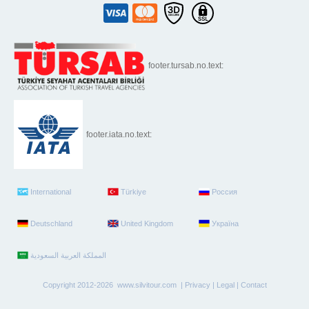
footer.tursab.no.text:
footer.iata.no.text:
International
Türkiye
Россия
Deutschland
United Kingdom
Україна
Copyright 2012-2026 www.silvitour.com |
Privacy
|
Legal
|
Contact