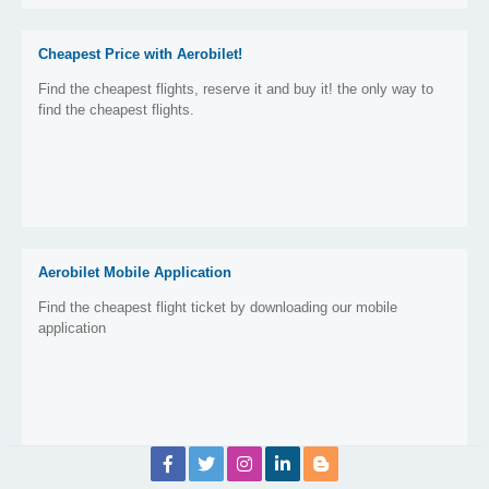
Cheapest Price with Aerobilet!
Find the cheapest flights, reserve it and buy it! the only way to
find the cheapest flights.
Aerobilet Mobile Application
Find the cheapest flight ticket by downloading our mobile
application