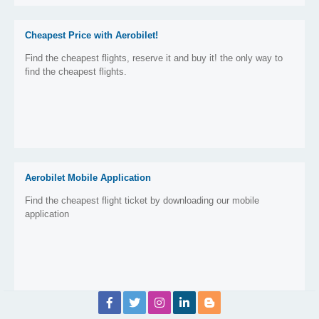
Cheapest Price with Aerobilet!
Find the cheapest flights, reserve it and buy it! the only way to
find the cheapest flights.
Aerobilet Mobile Application
Find the cheapest flight ticket by downloading our mobile
application