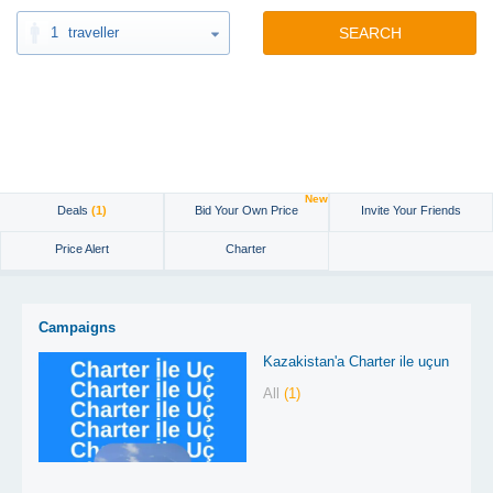
1
traveller
SEARCH
New
Deals
(1)
Bid Your Own Price
Invite Your Friends
Price Alert
Charter
Campaigns
Kazakistan'a Charter ile uçun
All
(1)