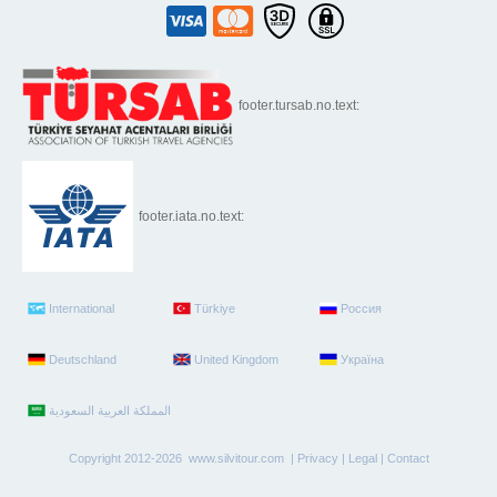
footer.tursab.no.text:
footer.iata.no.text:
International
Türkiye
Россия
Deutschland
United Kingdom
Україна
Copyright 2012-2026 www.silvitour.com |
Privacy
|
Legal
|
Contact