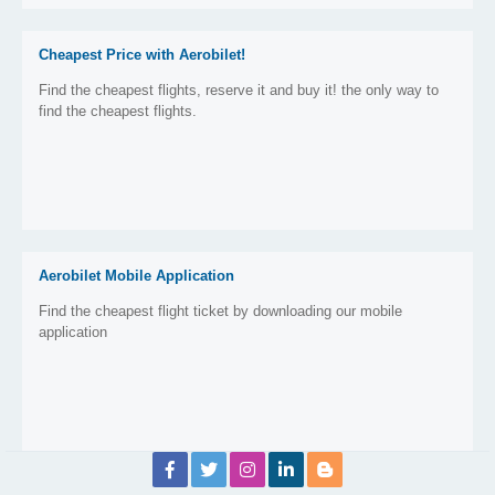
Cheapest Price with Aerobilet!
Find the cheapest flights, reserve it and buy it! the only way to
find the cheapest flights.
Aerobilet Mobile Application
Find the cheapest flight ticket by downloading our mobile
application