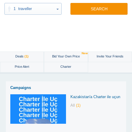
1
traveller
SEARCH
New
Deals
(1)
Bid Your Own Price
Invite Your Friends
Price Alert
Charter
Campaigns
Kazakistan'a Charter ile uçun
All
(1)