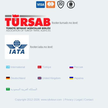
footer.tursab.no.text:
footer.iata.no.text:
International
Türkiye
Россия
Deutschland
United Kingdom
Україна
Copyright 2012-2026 www.silvitour.com |
Privacy
|
Legal
|
Contact