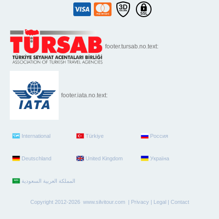
footer.tursab.no.text:
footer.iata.no.text:
International
Türkiye
Россия
Deutschland
United Kingdom
Україна
Copyright 2012-2026 www.silvitour.com |
Privacy
|
Legal
|
Contact