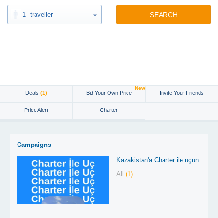
1
traveller
SEARCH
New
Deals
(1)
Bid Your Own Price
Invite Your Friends
Price Alert
Charter
Campaigns
Kazakistan'a Charter ile uçun
All
(1)