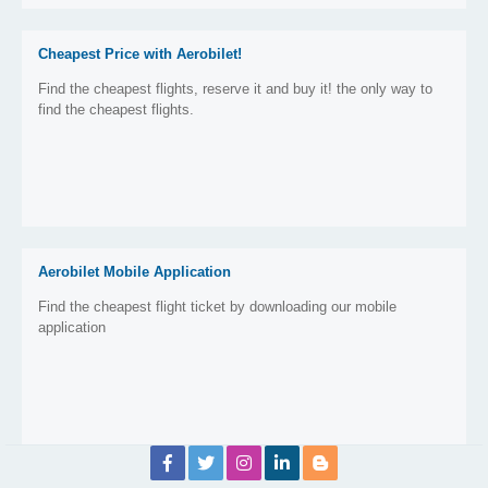
Cheapest Price with Aerobilet!
Find the cheapest flights, reserve it and buy it! the only way to
find the cheapest flights.
Aerobilet Mobile Application
Find the cheapest flight ticket by downloading our mobile
application