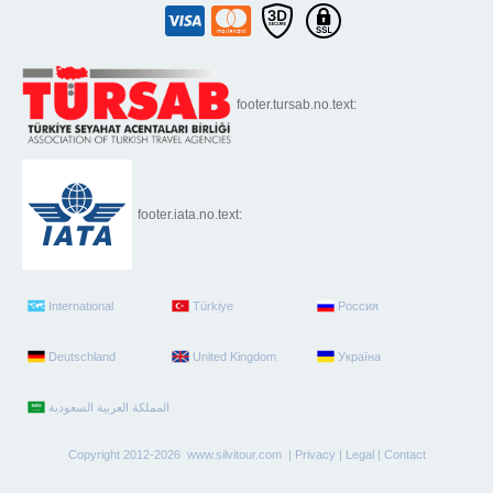
footer.tursab.no.text:
footer.iata.no.text:
International
Türkiye
Россия
Deutschland
United Kingdom
Україна
Copyright 2012-2026 www.silvitour.com |
Privacy
|
Legal
|
Contact