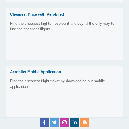
Cheapest Price with Aerobilet!
Find the cheapest flights, reserve it and buy it! the only way to
find the cheapest flights.
Aerobilet Mobile Application
Find the cheapest flight ticket by downloading our mobile
application