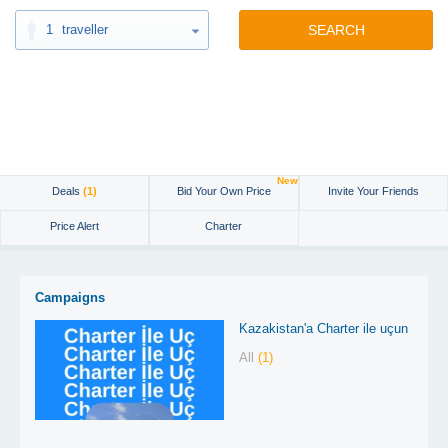
1
traveller
SEARCH
New
Deals
(1)
Bid Your Own Price
Invite Your Friends
Price Alert
Charter
Campaigns
Kazakistan'a Charter ile uçun
All
(1)