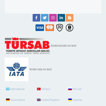
footer.tursab.no.text:
footer.iata.no.text:
International
Türkiye
Россия
Deutschland
United Kingdom
Україна