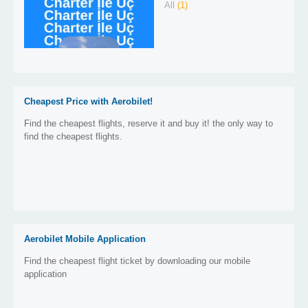
All
(1)
Cheapest Price with Aerobilet!
Find the cheapest flights, reserve it and buy it! the only way to
find the cheapest flights.
Aerobilet Mobile Application
Find the cheapest flight ticket by downloading our mobile
application