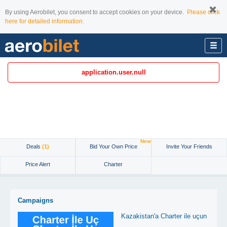
By using Aerobilet, you consent to accept cookies on your device.
Please click
here for detailed information.
application.user.null
New
Deals
(1)
Bid Your Own Price
Invite Your Friends
Price Alert
Charter
Campaigns
Kazakistan'a Charter ile uçun