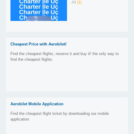
All
(1)
Cheapest Price with Aerobilet!
Find the cheapest flights, reserve it and buy it! the only way to
find the cheapest flights.
Aerobilet Mobile Application
Find the cheapest flight ticket by downloading our mobile
application