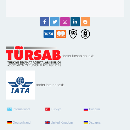
footer.tursab.no.text:
footer.iata.no.text:
International
Türkiye
Россия
Deutschland
United Kingdom
Україна