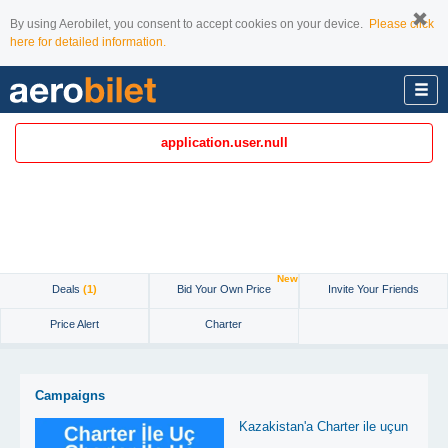
By using Aerobilet, you consent to accept cookies on your device.
Please click
here for detailed information.
application.user.null
New
Deals
(1)
Bid Your Own Price
Invite Your Friends
Price Alert
Charter
Campaigns
Kazakistan'a Charter ile uçun