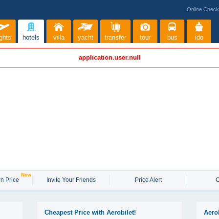
Online Check
ights
hotels
villa
yacht
transfer
tour
bus
ido
application.user.null
New
n Price
Invite Your Friends
Price Alert
C
Cheapest Price with Aerobilet!
Aero