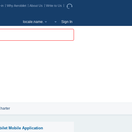
-in
Why Aerobilet
About Us
Write to Us
locale.name.
Sign In
harter
bilet Mobile Application