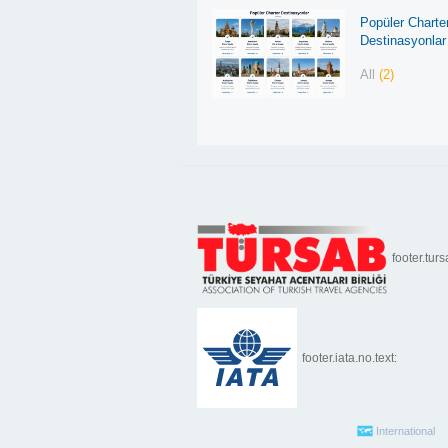
Popüler Charte
Destinasyonlar
All
(2)
footer.turs
footer.iata.no.text:
International