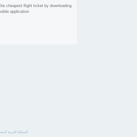
the cheapest flight ticket by downloading
obile application