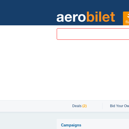
fl
Deals
(2)
Bid Your Ow
Campaigns