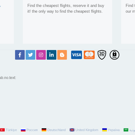
Find the cheapest flights, reserve it and buy
Find 
r
it! the only way to find the cheapest flights.
our m
ab.no.text:
Türkiye
Россия
Deutschland
United Kingdom
Україна