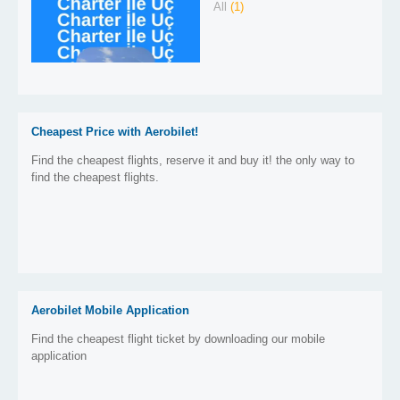
All
(1)
Cheapest Price with Aerobilet!
Find the cheapest flights, reserve it and buy it! the only way to
find the cheapest flights.
Aerobilet Mobile Application
Find the cheapest flight ticket by downloading our mobile
application