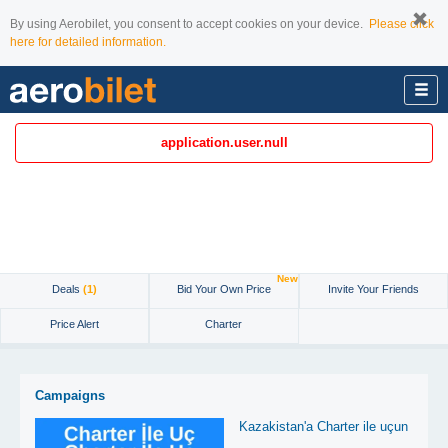
By using Aerobilet, you consent to accept cookies on your device.
Please click
here for detailed information.
application.user.null
New
Deals
(1)
Bid Your Own Price
Invite Your Friends
Price Alert
Charter
Campaigns
Kazakistan'a Charter ile uçun