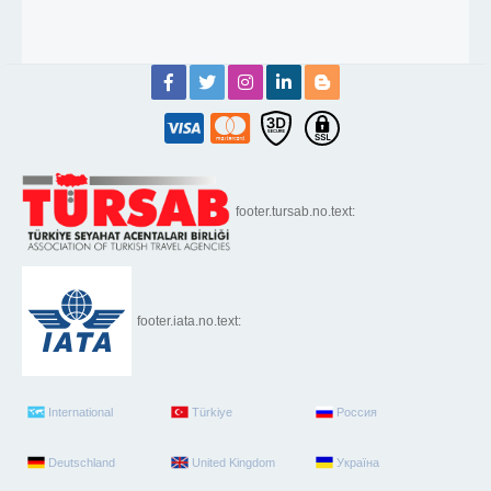
footer.tursab.no.text:
footer.iata.no.text:
International
Türkiye
Россия
Deutschland
United Kingdom
Україна