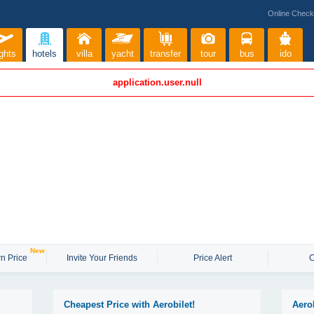
Online Check
ights
hotels
villa
yacht
transfer
tour
bus
ido
application.user.null
New
n Price
Invite Your Friends
Price Alert
C
Cheapest Price with Aerobilet!
Aero