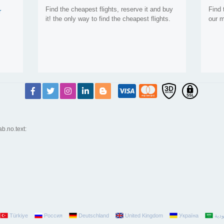
Find the cheapest flights, reserve it and buy
Find 
r
it! the only way to find the cheapest flights.
our m
ab.no.text:
Türkiye
Россия
Deutschland
United Kingdom
Україна