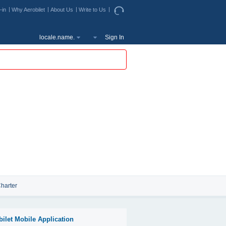
-in
Why Aerobilet
About Us
Write to Us
locale.name.
Sign In
harter
bilet Mobile Application