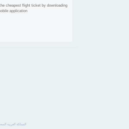
the cheapest flight ticket by downloading
obile application