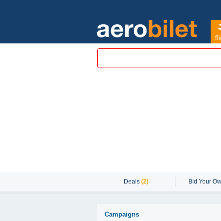
fl
Deals
(2)
Bid Your Ow
Campaigns