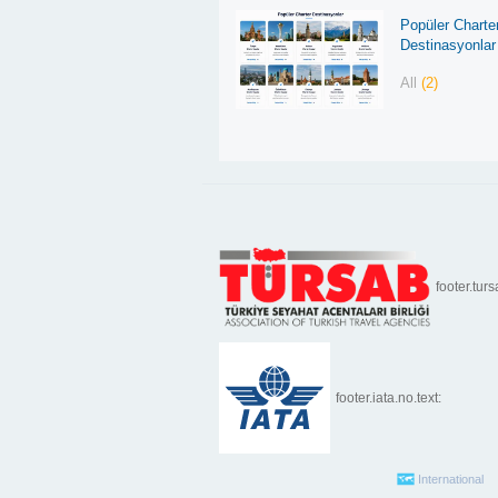
Popüler Charte
Destinasyonlar
All
(2)
footer.turs
footer.iata.no.text:
International