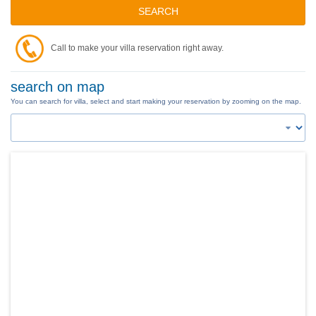
SEARCH
Call to make your villa reservation right away.
search on map
You can search for villa, select and start making your reservation by zooming on the map.