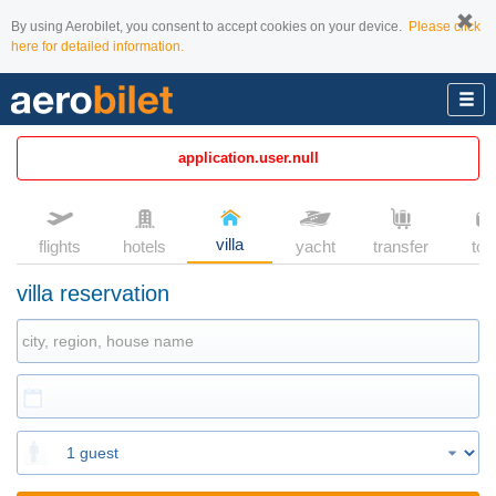
By using Aerobilet, you consent to accept cookies on your device.
Please click
here for detailed information.
application.user.null
villa
flights
hotels
yacht
transfer
tou
villa reservation