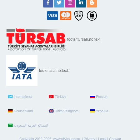
footer.tursab.no.text:
footer.iata.no.text:
International
Türkiye
Россия
Deutschland
United Kingdom
Україна
Copyright 2012-2026 www.silvitour.com |
Privacy
|
Legal
|
Contact