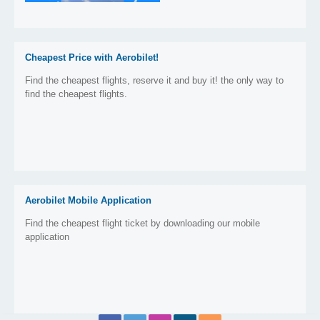
Cheapest Price with Aerobilet!
Find the cheapest flights, reserve it and buy it! the only way to
find the cheapest flights.
Aerobilet Mobile Application
Find the cheapest flight ticket by downloading our mobile
application