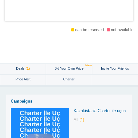
can be reserved
not available
New
Deals
(1)
Bid Your Own Price
Invite Your Friends
Price Alert
Charter
Campaigns
Kazakistan'a Charter ile uçun
All
(1)