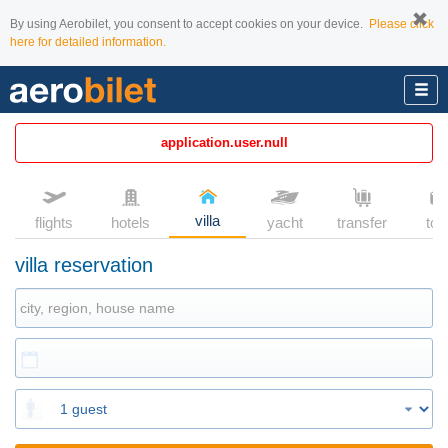
By using Aerobilet, you consent to accept cookies on your device.
Please click
here for detailed information.
application.user.null
villa
flights
hotels
yacht
transfer
tou
villa reservation