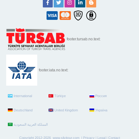
footer.tursab.no.text:
footer.iata.no.text:
International
Türkiye
Россия
Deutschland
United Kingdom
Україна
Copyright 2012-2026 www.silvitour.com |
Privacy
|
Legal
|
Contact