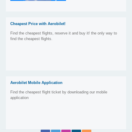
Cheapest Price with Aerobilet!
Find the cheapest flights, reserve it and buy it! the only way to
find the cheapest flights.
Aerobilet Mobile Application
Find the cheapest flight ticket by downloading our mobile
application