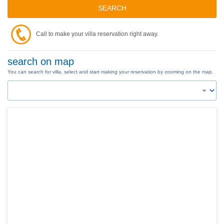
SEARCH
Call to make your villa reservation right away.
search on map
You can search for villa, select and start making your reservation by zooming on the map.