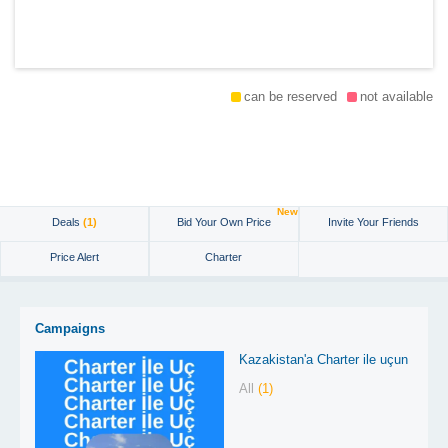
can be reserved
not available
New
Deals
(1)
Bid Your Own Price
Invite Your Friends
Price Alert
Charter
Campaigns
Kazakistan'a Charter ile uçun
All
(1)